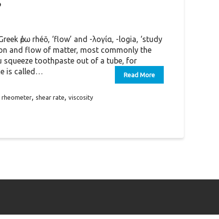
?
eek ῥέω rhéō, ‘flow’ and -λoγία, -logia, ‘study
tion and flow of matter, most commonly the
u squeeze toothpaste out of a tube, for
ce is called…
Read More
,
,
,
rheometer
shear rate
viscosity