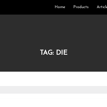
Home
Products
Articl
TAG:
DIE