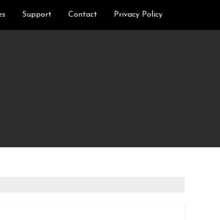
es
Support
Contact
Privacy Policy