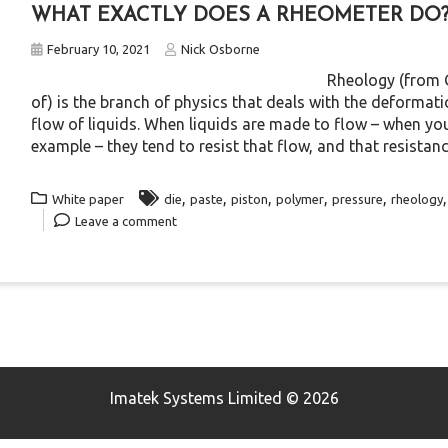
WHAT EXACTLY DOES A RHEOMETER DO
February 10, 2021
Nick Osborne
Rheology (from Gr
of) is the branch of physics that deals with the deforma
flow of liquids. When liquids are made to flow – when yo
example – they tend to resist that flow, and that resistan
,
,
,
,
,
White paper
die
paste
piston
polymer
pressure
rheology
Leave a comment
Imatek Systems Limited © 2026