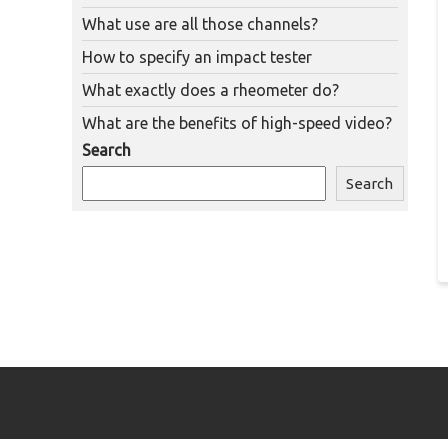
What use are all those channels?
How to specify an impact tester
What exactly does a rheometer do?
What are the benefits of high-speed video?
Search
Search