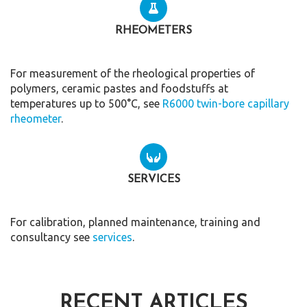
RHEOMETERS
For measurement of the rheological properties of
polymers, ceramic pastes and foodstuffs at
temperatures up to 500°C, see
R6000 twin-bore capillary
rheometer
.
SERVICES
For calibration, planned maintenance, training and
consultancy see
services
.
RECENT ARTICLES