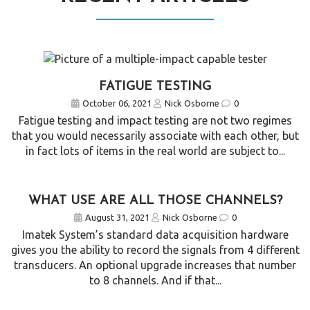
FATIGUE TESTING
October 06, 2021
Nick Osborne
0
Fatigue testing and impact testing are not two regimes
that you would necessarily associate with each other, but
in fact lots of items in the real world are subject to...
WHAT USE ARE ALL THOSE CHANNELS?
August 31, 2021
Nick Osborne
0
Imatek System’s standard data acquisition hardware
gives you the ability to record the signals from 4 different
transducers. An optional upgrade increases that number
to 8 channels. And if that...