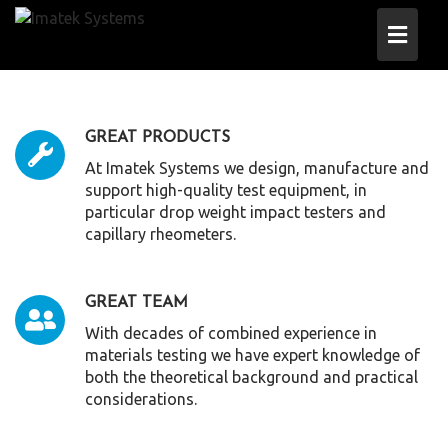
Skip
to
content
GREAT PRODUCTS
At Imatek Systems we design, manufacture and
support high-quality test equipment, in
particular drop weight impact testers and
capillary rheometers.
GREAT TEAM
With decades of combined experience in
materials testing we have expert knowledge of
both the theoretical background and practical
considerations.