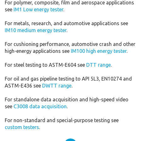
For polymer, composite, film and aerospace applications
see
IM1 Low energy tester
.
For metals, research, and automotive applications see
IM10 medium energy tester
.
For cushioning performance, automotive crash and other
high-energy applications see
IM100 high energy tester
.
For steel testing to ASTM-E604 see
DTT range
.
For oil and gas pipeline testing to API 5L3, EN10274 and
ASTM-E436 see
DWTT range
.
For standalone data acquisition and high-speed video
see
C3008 data acquisition
.
For non-standard and special-purpose testing see
custom testers
.