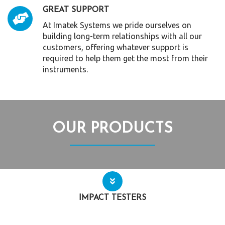
GREAT SUPPORT
At Imatek Systems we pride ourselves on
building long-term relationships with all our
customers, offering whatever support is
required to help them get the most from their
instruments.
OUR PRODUCTS
IMPACT TESTERS