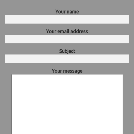
Your name
Your email address
Subject
Your message