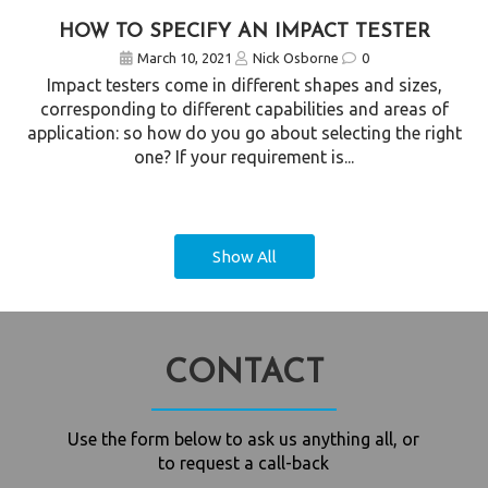
HOW TO SPECIFY AN IMPACT TESTER
March 10, 2021
Nick Osborne
0
Impact testers come in different shapes and sizes,
corresponding to different capabilities and areas of
application: so how do you go about selecting the right
one? If your requirement is...
Show All
CONTACT
Use the form below to ask us anything all, or
to request a call-back