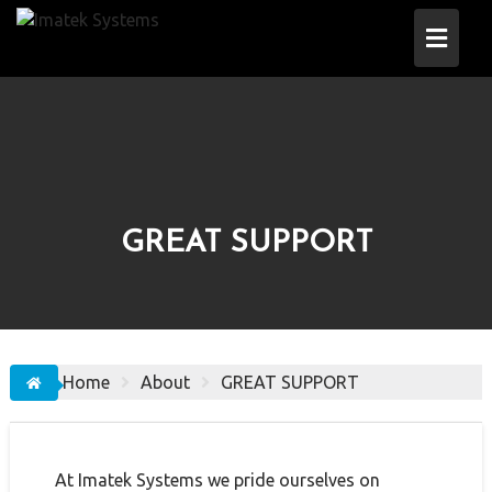
Skip
to
content
GREAT SUPPORT
Home
About
GREAT SUPPORT
At Imatek Systems we pride ourselves on