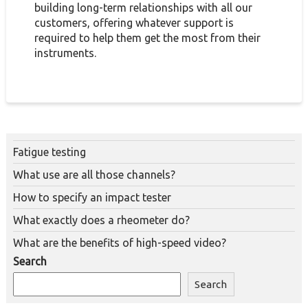
building long-term relationships with all our
customers, offering whatever support is
required to help them get the most from their
instruments.
Fatigue testing
What use are all those channels?
How to specify an impact tester
What exactly does a rheometer do?
What are the benefits of high-speed video?
Search
Search