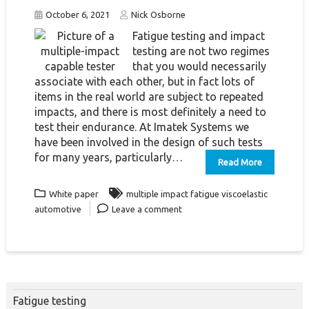
October 6, 2021
Nick Osborne
Fatigue testing and impact
testing are not two regimes
that you would necessarily
associate with each other, but in fact lots of
items in the real world are subject to repeated
impacts, and there is most definitely a need to
test their endurance. At Imatek Systems we
have been involved in the design of such tests
for many years, particularly…
Read More
White paper
multiple impact fatigue viscoelastic
automotive
Leave a comment
Fatigue testing