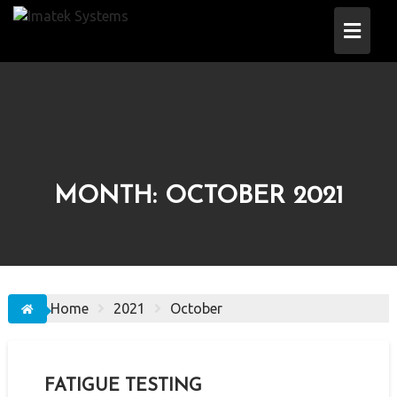
Skip
to
content
MONTH:
OCTOBER 2021
Home
2021
October
FATIGUE TESTING