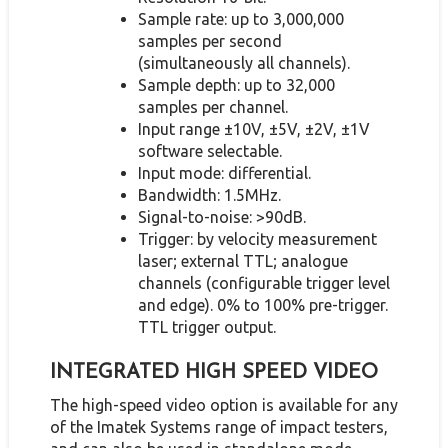
Sample rate: up to 3,000,000
samples per second
(simultaneously all channels).
Sample depth: up to 32,000
samples per channel.
Input range ±10V, ±5V, ±2V, ±1V
software selectable.
Input mode: differential.
Bandwidth: 1.5MHz.
Signal-to-noise: >90dB.
Trigger: by velocity measurement
laser; external TTL; analogue
channels (configurable trigger level
and edge). 0% to 100% pre-trigger.
TTL trigger output.
INTEGRATED HIGH SPEED VIDEO
The high-speed video option is available for any
of the Imatek Systems range of impact testers,