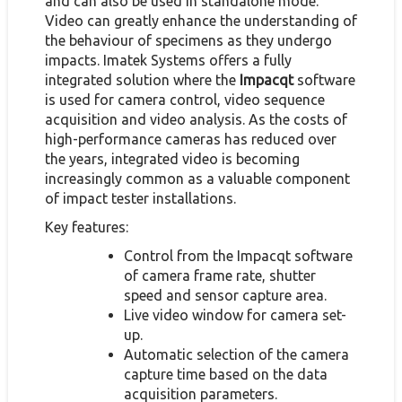
and can also be used in standalone mode.
Video can greatly enhance the understanding of
the behaviour of specimens as they undergo
impacts. Imatek Systems offers a fully
integrated solution where the
Impacqt
software
is used for camera control, video sequence
acquisition and video analysis. As the costs of
high-performance cameras has reduced over
the years, integrated video is becoming
increasingly common as a valuable component
of impact tester installations.
Key features:
Control from the Impacqt software
of camera frame rate, shutter
speed and sensor capture area.
Live video window for camera set-
up.
Automatic selection of the camera
capture time based on the data
acquisition parameters.