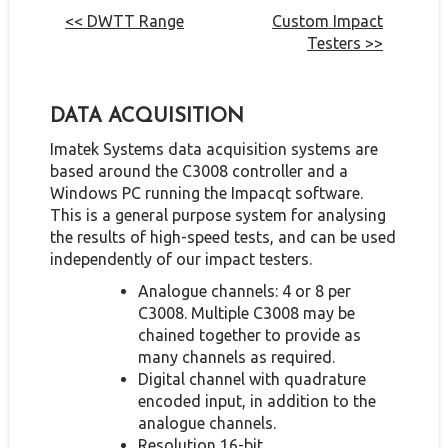
<< DWTT Range
Custom Impact
Testers >>
DATA ACQUISITION
Imatek Systems data acquisition systems are
based around the C3008 controller and a
Windows PC running the Impacqt software.
This is a general purpose system for analysing
the results of high-speed tests, and can be used
independently of our impact testers.
Analogue channels: 4 or 8 per
C3008. Multiple C3008 may be
chained together to provide as
many channels as required.
Digital channel with quadrature
encoded input, in addition to the
analogue channels.
Resolution 16-bit.