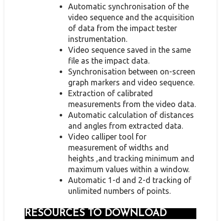
Automatic synchronisation of the
video sequence and the acquisition
of data from the impact tester
instrumentation.
Video sequence saved in the same
file as the impact data.
Synchronisation between on-screen
graph markers and video sequence.
Extraction of calibrated
measurements from the video data.
Automatic calculation of distances
and angles from extracted data.
Video calliper tool for
measurement of widths and
heights ,and tracking minimum and
maximum values within a window.
Automatic 1-d and 2-d tracking of
unlimited numbers of points.
RESOURCES TO DOWNLOAD