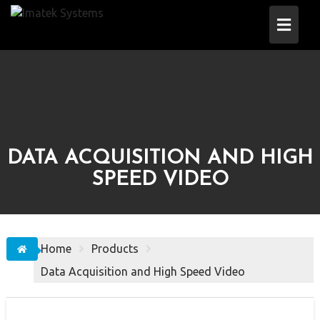
Skip
to
content
DATA ACQUISITION AND HIGH
SPEED VIDEO
Home
Products
Data Acquisition and High Speed Video